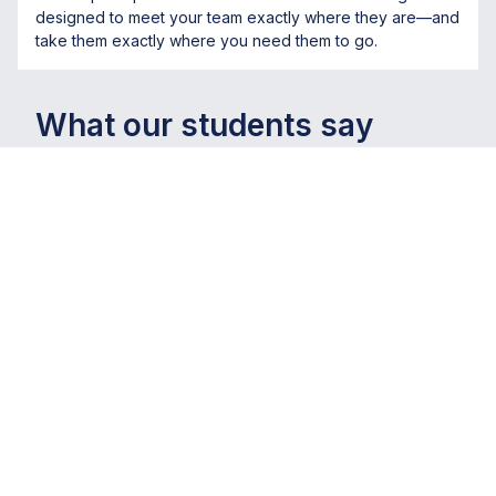
designed to meet your team exactly where they are—and
take them exactly where you need them to go.
What our students say