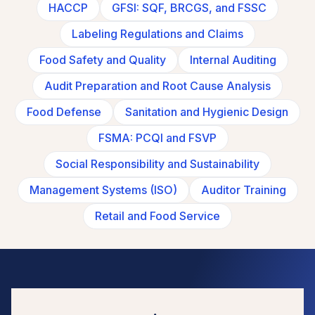
HACCP
GFSI: SQF, BRCGS, and FSSC
Labeling Regulations and Claims
Food Safety and Quality
Internal Auditing
Audit Preparation and Root Cause Analysis
Food Defense
Sanitation and Hygienic Design
FSMA: PCQI and FSVP
Social Responsibility and Sustainability
Management Systems (ISO)
Auditor Training
Retail and Food Service