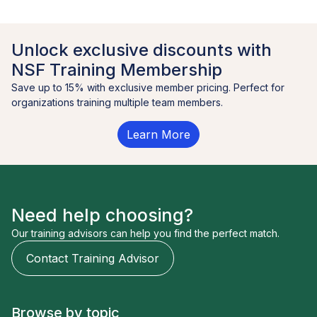
Unlock exclusive discounts with
NSF Training Membership
Save up to 15% with exclusive member pricing. Perfect for
organizations training multiple team members.
Learn More
Need help choosing?
Our training advisors can help you find the perfect match.
Contact Training Advisor
Browse by topic