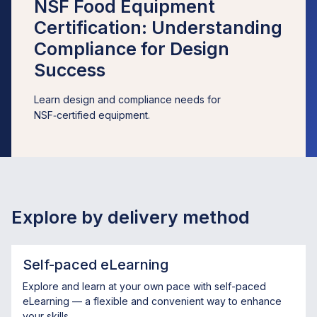
NSF Food Equipment
Certification: Understanding
Compliance for Design
Success
Learn design and compliance needs for
NSF‑certified equipment.
Explore by delivery method
Self-paced eLearning
Explore and learn at your own pace with self-paced
eLearning — a flexible and convenient way to enhance
your skills.