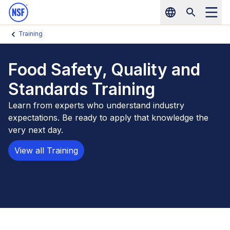
NSF Home
Skip to main content
Training
Food Safety, Quality and
Standards Training
Learn from experts who understand industry
expectations. Be ready to apply that knowledge the
very next day.
View all Training