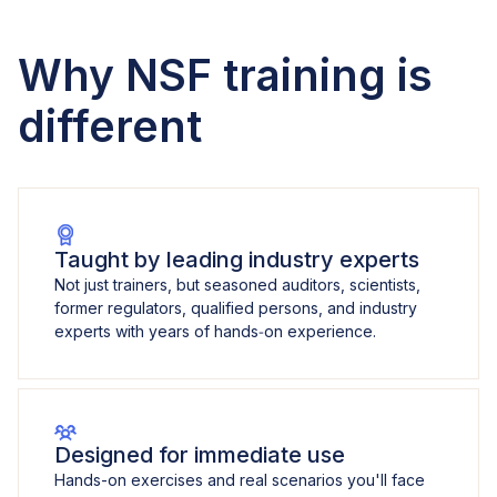
Why NSF training is
different
Taught by leading industry experts
Not just trainers, but seasoned auditors, scientists,
former regulators, qualified persons, and industry
experts with years of hands‑on experience.
Designed for immediate use
Hands-on exercises and real scenarios you'll face