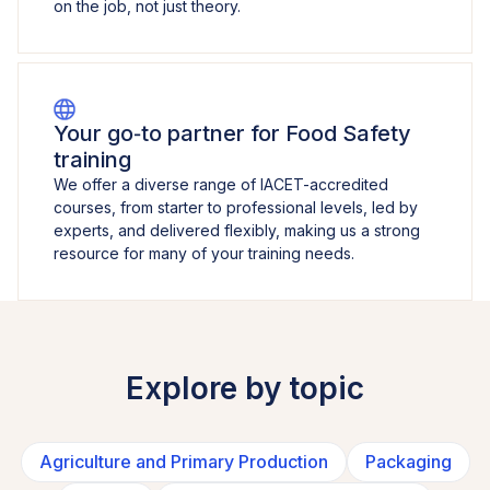
on the job, not just theory.
Your go‑to partner for Food Safety
training
We offer a diverse range of IACET-accredited
courses, from starter to professional levels, led by
experts, and delivered flexibly, making us a strong
resource for many of your training needs.
Explore by topic
Agriculture and Primary Production
Packaging