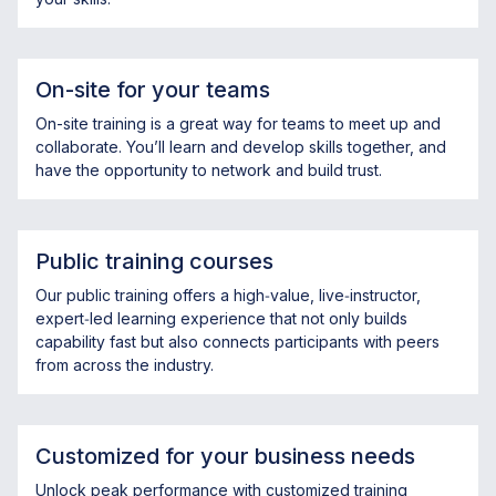
On-site for your teams
On-site training is a great way for teams to meet up and
collaborate. You’ll learn and develop skills together, and
have the opportunity to network and build trust.
Public training courses
Our public training offers a high‑value, live‑instructor,
expert‑led learning experience that not only builds
capability fast but also connects participants with peers
from across the industry.
Customized for your business needs
Unlock peak performance with customized training