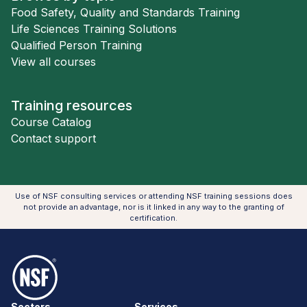
Food Safety, Quality and Standards Training
Life Sciences Training Solutions
Qualified Person Training
View all courses
Training resources
Course Catalog
Contact support
Use of NSF consulting services or attending NSF training sessions does
not provide an advantage, nor is it linked in any way to the granting of
certification.
NSF Logo
Sectors
Services